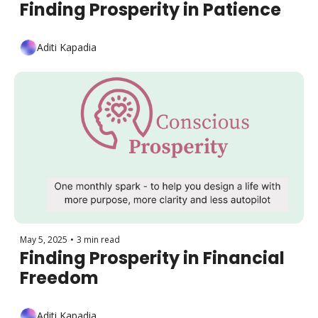
Finding Prosperity in Patience
Aditi Kapadia
May 5, 2025
•
3 min read
Finding Prosperity in Financial 
Freedom
Aditi Kapadia