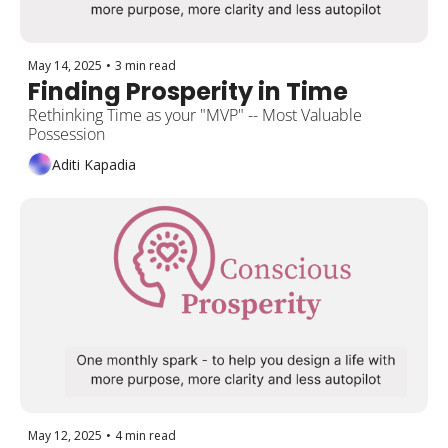
May 14, 2025
•
3 min read
Finding Prosperity in Time 
Rethinking Time as your "MVP" -- Most Valuable 
Possession  
Aditi Kapadia
May 12, 2025
•
4 min read