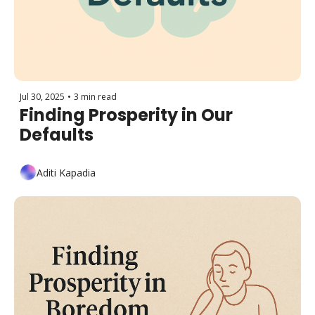
Jul 30, 2025
•
3 min read
Finding Prosperity in Our 
Defaults 
Aditi Kapadia