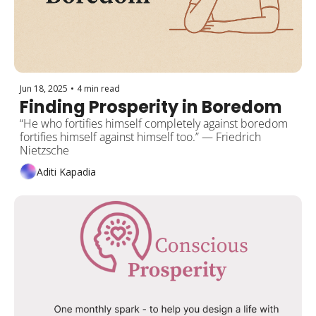
Jun 18, 2025
•
4 min read
Finding Prosperity in Boredom 
“He who fortifies himself completely against boredom 
fortifies himself against himself too.” — Friedrich 
Nietzsche
Aditi Kapadia