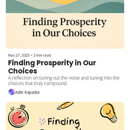
Nov 27, 2025
•
3 min read
Finding Prosperity in Our 
Choices 
A reflection on tuning out the noise and tuning into the 
choices that truly compound.
Aditi Kapadia