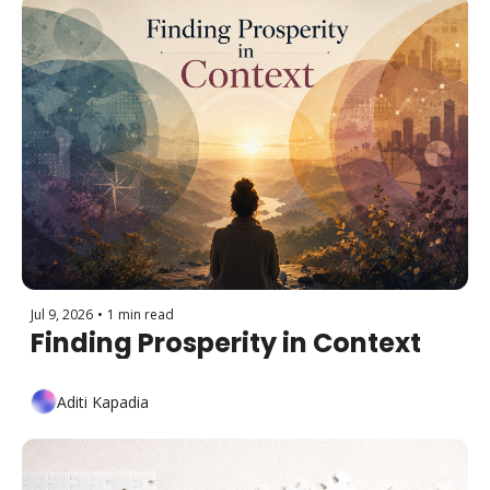
Jul 9, 2026
•
1 min read
Finding Prosperity in Context
Aditi Kapadia