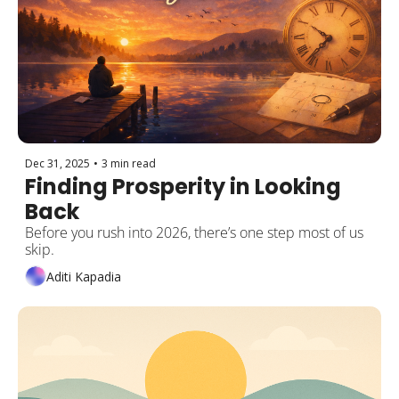
Dec 31, 2025
•
3 min read
Finding Prosperity in Looking 
Back
Before you rush into 2026, there’s one step most of us 
skip. 
Aditi Kapadia