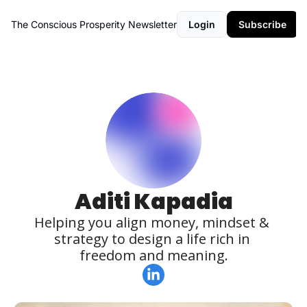
The Conscious Prosperity Newsletter
Login
Subscribe
Aditi Kapadia
Helping you align money, mindset & 
strategy to design a life rich in 
freedom and meaning.