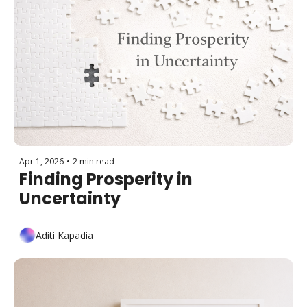
Apr 1, 2026
•
2 min read
Finding Prosperity in 
Uncertainty
Aditi Kapadia