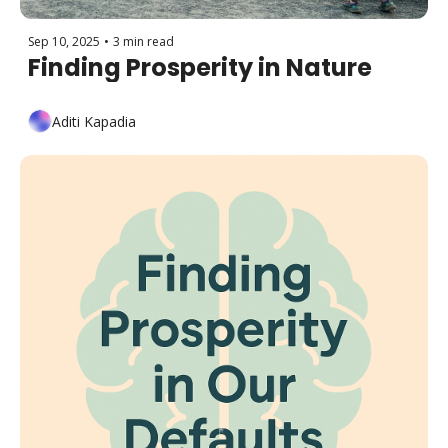
Sep 10, 2025
•
3 min read
Finding Prosperity in Nature
Aditi Kapadia