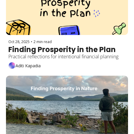
Oct 28, 2025
•
2 min read
Finding Prosperity in the Plan
Practical reflections for intentional financial planning
Aditi Kapadia