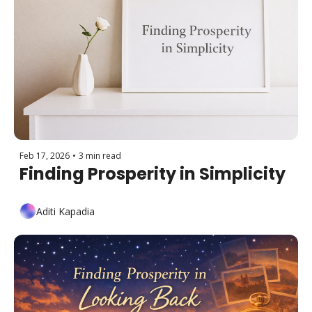
Feb 17, 2026
•
3 min read
Finding Prosperity in Simplicity
Aditi Kapadia