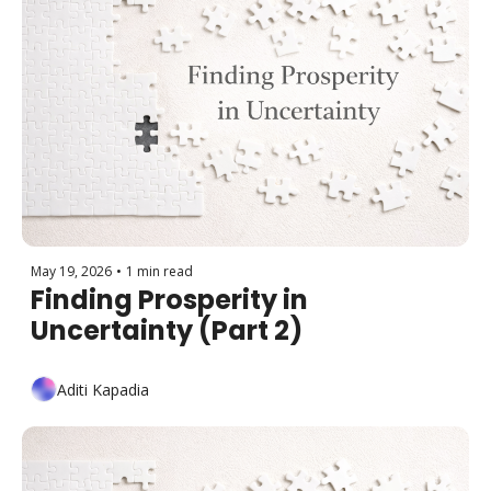
May 19, 2026
•
1 min read
Finding Prosperity in 
Uncertainty (Part 2)
Aditi Kapadia