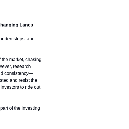
Changing Lanes
sudden stops, and 
 the market, chasing 
wever, research 
 and consistency—
ted and resist the 
vestors to ride out 
art of the investing 