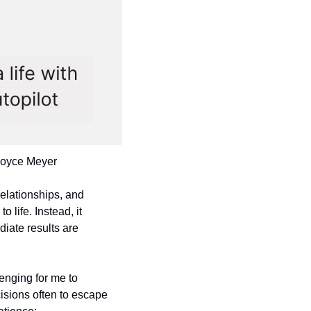
 Joyce Meyer
relationships, and 
life. Instead, it 
ate results are 
nging for me to 
sions often to escape 