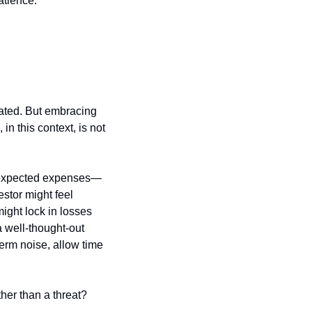
atience:
rated. But embracing 
n this context, is not 
 unexpected expenses—
tor might feel 
ight lock in losses 
 well-thought-out 
erm noise, allow time 
her than a threat?