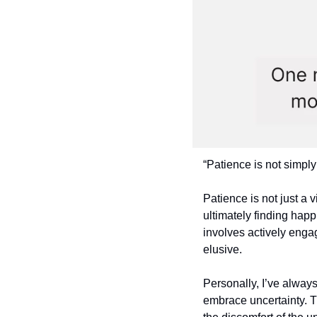
“Patience is not simply
Patience is not just a v
ultimately finding happ
involves actively enga
elusive.
Personally, I’ve alway
embrace uncertainty. T