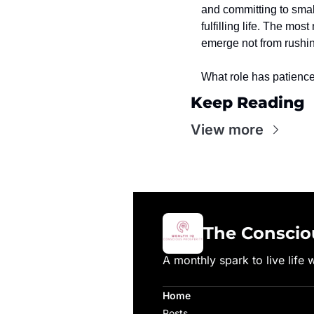
and committing to small,
fulfilling life. The mo
emerge not from rushing
What role has patience 
Keep Reading
View more
The Conscio
A monthly spark to live life 
Home
Posts