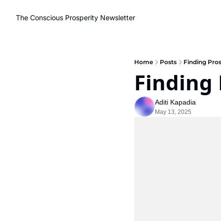
The Conscious Prosperity Newsletter
Home
Posts
Finding Pros
Finding 
Aditi Kapadia
May 13, 2025