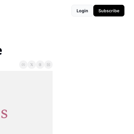
Login
Subscribe
e