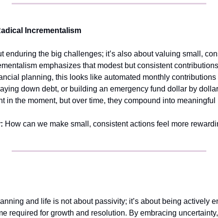
adical Incrementalism
t enduring the big challenges; it’s also about valuing small, cons
ementalism emphasizes that modest but consistent contributions c
inancial planning, this looks like automated monthly contributions
paying down debt, or building an emergency fund dollar by dollar
cant in the moment, but over time, they compound into meaningful
:
 How can we make small, consistent actions feel more reward
lanning and life is not about passivity; it’s about being actively 
me required for growth and resolution. By embracing uncertainty, 