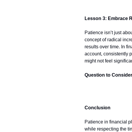
Lesson 3: Embrace R
Patience isn’t just abou
concept of radical incr
results over time. In f
account, consistently 
might not feel signifi
Question to Consider
Conclusion
Patience in financial p
while respecting the ti