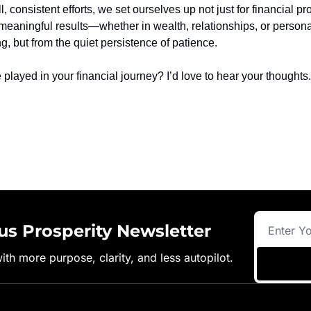
 consistent efforts, we set ourselves up not just for financial pro
st meaningful results—whether in wealth, relationships, or person
, but from the quiet persistence of patience.
played in your financial journey? I’d love to hear your thoughts.
us Prosperity Newsletter
with more purpose, clarity, and less autopilot.