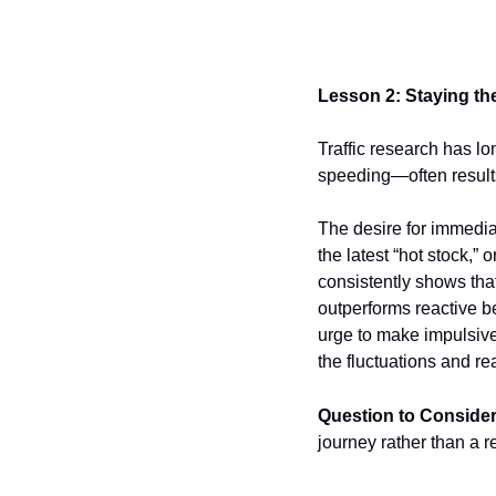
Lesson 2: Staying t
Traffic research has l
speeding—often results
The desire for immediat
the latest “hot stock,”
consistently shows tha
outperforms reactive be
urge to make impulsive
the fluctuations and r
Question to Consider
journey rather than a 