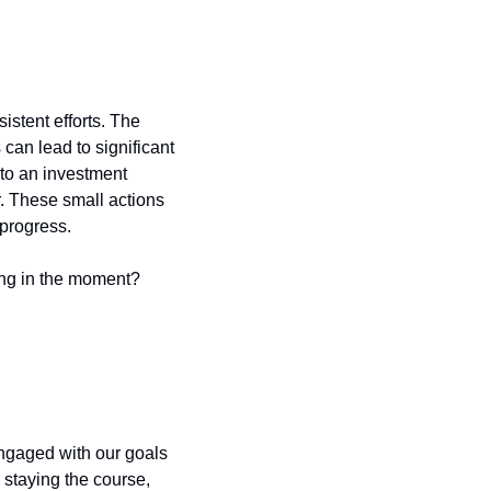
istent efforts. The 
an lead to significant 
 to an investment 
. These small actions 
 progress.
ing in the moment?
engaged with our goals 
staying the course, 