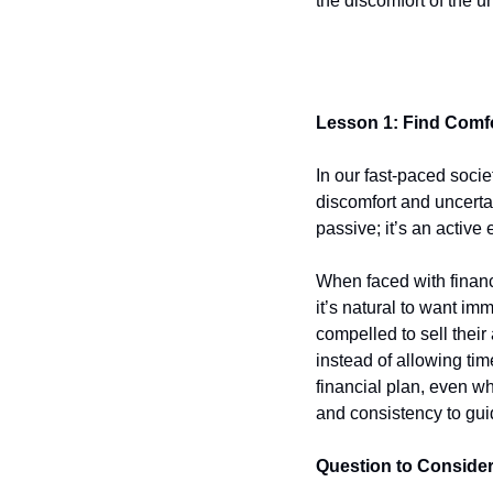
the discomfort of the 
Lesson 1: Find Comf
In our fast-paced socie
discomfort and uncertai
passive; it’s an active
When faced with financ
it’s natural to want im
compelled to sell their
instead of allowing ti
financial plan, even wh
and consistency to gui
Question to Conside