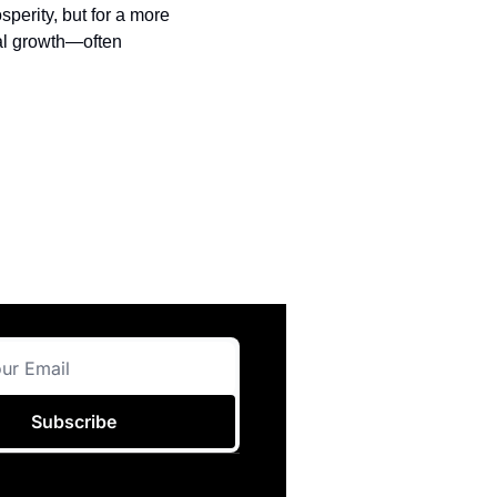
sperity, but for a more 
al growth—often 
Subscribe