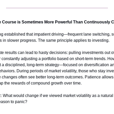
he Course is Sometimes More Powerful Than Continuously 
ong established that impatient driving—frequent lane switching, 
 in slower progress. The same principle applies to investing.
e results can lead to hasty decisions: pulling investments out of
 or constantly adjusting a portfolio based on short-term trends. Ho
t a disciplined, long-term strategy—focused on diversification
haviors. During periods of market volatility, those who stay inves
 changes often see better long-term outcomes. Patience allows in
eap the rewards of compound growth over time.
:
What would change if we viewed market volatility as a natural p
reason to panic?