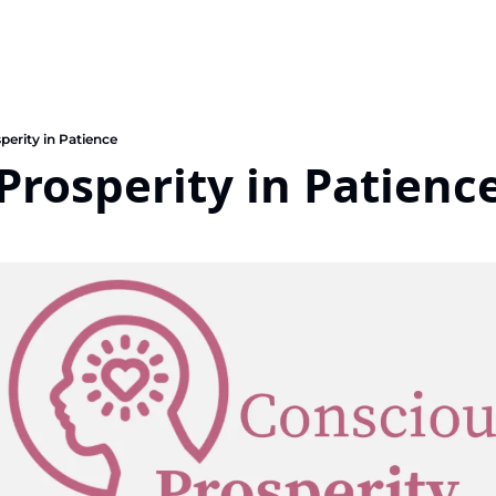
perity in Patience
Prosperity in Patienc