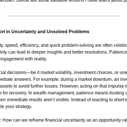
unknown. Below are some valuable lessons I have learnt about p
ort in Uncertainty and Unsolved Problems
ty, speed, efficiency, and quick problem-solving are often celeb
nty can lead to deeper insights and better resolutions. Patience, i
 engagement with reality.
ial decisions—be it market volatility, investment choices, or
mediate answers. For example, during a market downturn, an inves
 assets to avoid further losses. However, acting on that impulse m
me for recovery. In wealth management, patience means trusting a
en immediate results aren’t visible. Instead of reacting to short-t
de your strategy.
r
: How can we reframe financial uncertainty as an opportunity rat