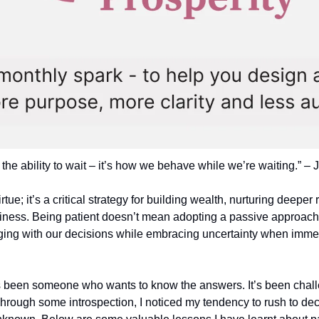
 the ability to wait – it’s how we behave while we’re waiting.” –
irtue; it’s a critical strategy for building wealth, nurturing deeper 
iness. Being patient doesn’t mean adopting a passive approach to 
ging with our decisions while embracing uncertainty when immedi
s been someone who wants to know the answers. It’s been challe
hrough some introspection, I noticed my tendency to rush to deci