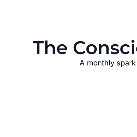
The Consci
A monthly spark t