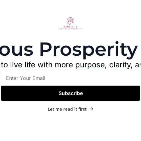
ous Prosperity
o live life with more purpose, clarity, a
Subscribe
Let me read it first