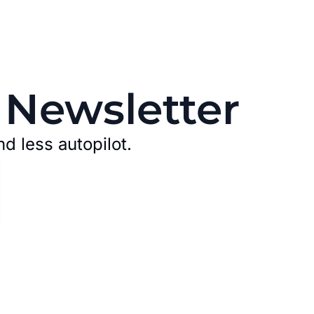
 Newsletter
nd less autopilot.