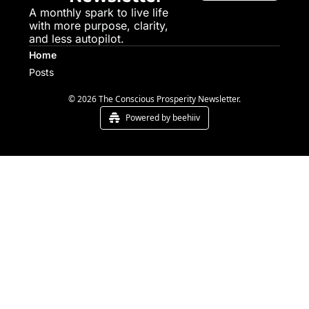
A monthly spark to live life 
with more purpose, clarity, 
and less autopilot.
Home
Posts
© 2026 The Conscious Prosperity Newsletter.
Powered by beehiiv