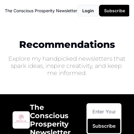
The Conscious Prosperity Newsletter
Login
Subscribe
Recommendations
Explore my handpicked newsletters that 
spark ideas, inspire creativity, and keep 
me informed.
The 
Conscious 
Prosperity 
Subscribe
Newsletter